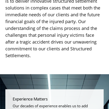
is to deliver innovative structured settlement
solutions in complex cases that meet both the
immediate needs of our clients and the future
financial goals of the injured party. Our
understanding of the claims process and the
challenges that personal injury victims face
after a tragic accident drives our unwavering
commitment to our clients and Structured
Settlements.
Experience Matters
Our decades of experience enables us to add