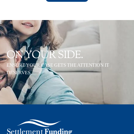
ON YOUR SIDE.
ENSURE YOUR CASE GETS THE ATTENTION IT
DESERVES