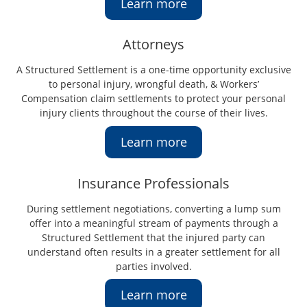
Learn more
Attorneys
A Structured Settlement is a one-time opportunity exclusive
to personal injury, wrongful death, & Workers’
Compensation claim settlements to protect your personal
injury clients throughout the course of their lives.
Learn more
Insurance Professionals
During settlement negotiations, converting a lump sum
offer into a meaningful stream of payments through a
Structured Settlement that the injured party can
understand often results in a greater settlement for all
parties involved.
Learn more