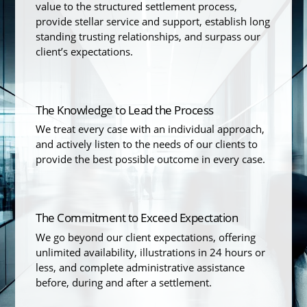
value to the structured settlement process,
provide stellar service and support, establish long
standing trusting relationships, and surpass our
client’s expectations.
The Knowledge to Lead the Process
We treat every case with an individual approach,
and actively listen to the needs of our clients to
provide the best possible outcome in every case.
The Commitment to Exceed Expectation
We go beyond our client expectations, offering
unlimited availability, illustrations in 24 hours or
less, and complete administrative assistance
before, during and after a settlement.