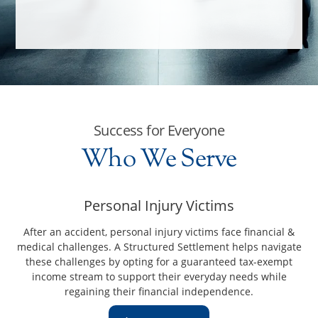
Success for Everyone
Who We Serve
Personal Injury Victims
After an accident, personal injury victims face financial &
medical challenges. A Structured Settlement helps navigate
these challenges by opting for a guaranteed tax-exempt
income stream to support their everyday needs while
regaining their financial independence.