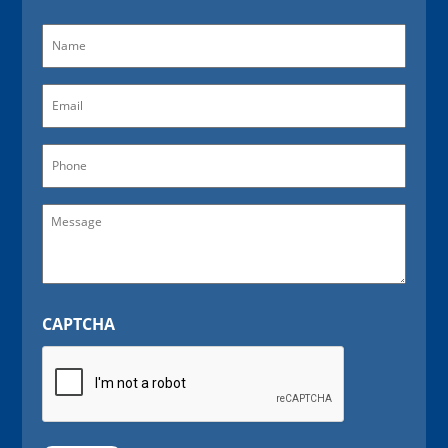
Name
(Required)
Email
(Required)
Phone
Message
CAPTCHA