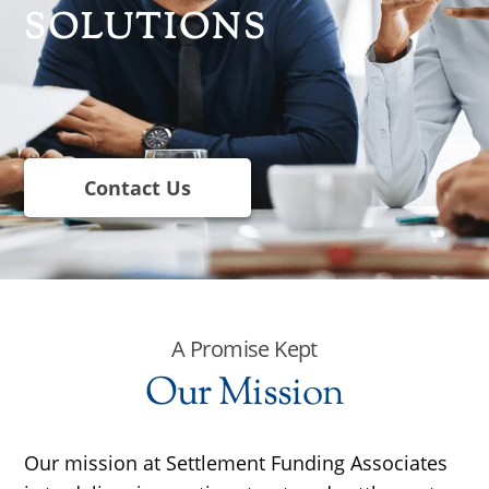
SOLUTIONS
Contact Us
A Promise Kept
Our Mission
Our mission at Settlement Funding Associates