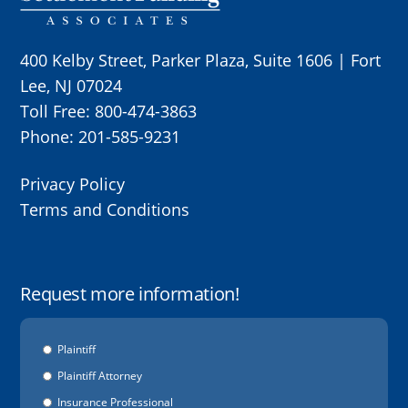
400 Kelby Street, Parker Plaza, Suite 1606 | Fort
Lee, NJ 07024
Toll Free:
800-474-3863
Phone:
201-585-9231
Privacy Policy
Terms and Conditions
Request more information!
Options
Plaintiff
Plaintiff Attorney
Insurance Professional