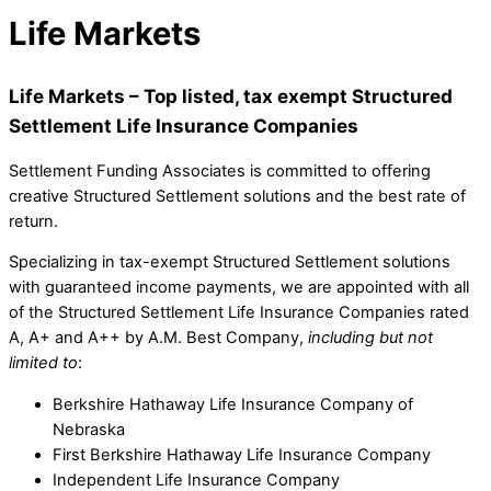
Life Markets
Life Markets – Top listed, tax exempt Structured
Settlement Life Insurance Companies
Settlement Funding Associates is committed to offering
creative Structured Settlement solutions and the best rate of
return.
Specializing in tax-exempt Structured Settlement solutions
with guaranteed income payments, we are appointed with all
of the Structured Settlement Life Insurance Companies rated
A, A+ and A++ by A.M. Best Company,
including but not
limited to
:
Berkshire Hathaway Life Insurance Company of
Nebraska
First Berkshire Hathaway Life Insurance Company
Independent Life Insurance Company