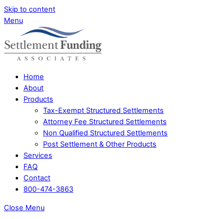
Skip to content
Menu
Home
About
Products
Tax-Exempt Structured Settlements
Attorney Fee Structured Settlements
Non Qualified Structured Settlements
Post Settlement & Other Products
Services
FAQ
Contact
800-474-3863
Close Menu