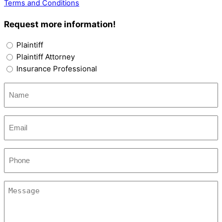
Terms and Conditions
Request more information!
Options
Plaintiff
Plaintiff Attorney
Insurance Professional
Name
(Required)
Email
(Required)
Phone
Message