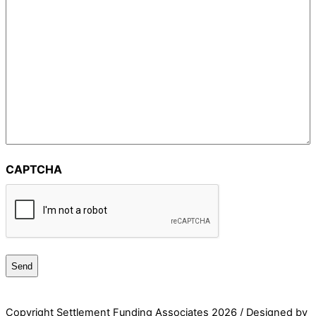
CAPTCHA
Copyright Settlement Funding Associates
2026 / Designed by