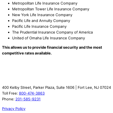
Metropolitan Life Insurance Company
Metropolitan Tower Life Insurance Company
New York Life Insurance Company
Pacific Life and Annuity Company
Pacific Life Insurance Company
The Prudential Insurance Company of America
United of Omaha Life Insurance Company
This allows us to provide financial security and the most
competitive rates available.
400 Kelby Street, Parker Plaza, Suite 1606 | Fort Lee, NJ 07024
Toll Free:
800-474-3863
Phone:
201-585-9231
Privacy Policy