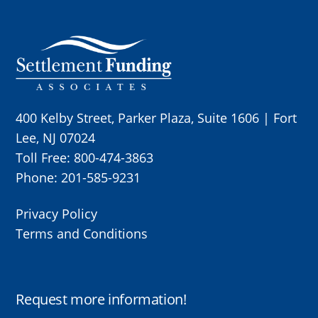
Skip
to
content
400 Kelby Street, Parker Plaza, Suite 1606 | Fort
Lee, NJ 07024
Toll Free:
800-474-3863
Phone:
201-585-9231
Privacy Policy
Terms and Conditions
Request more information!