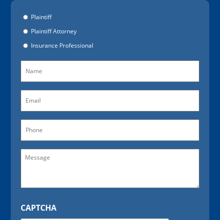
Options
Plaintiff
Plaintiff Attorney
Insurance Professional
Name
(Required)
Email
(Required)
Phone
Message
CAPTCHA